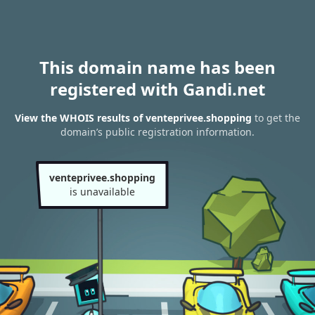
This domain name has been
registered with Gandi.net
View the WHOIS results of venteprivee.shopping
to get the
domain’s public registration information.
venteprivee.shopping
is unavailable