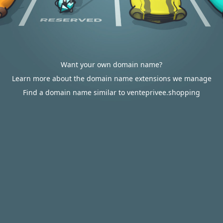
Want your own domain name?
Learn more about the domain name extensions we manage
Find a domain name similar to venteprivee.shopping