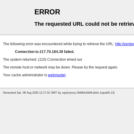
ERROR
The requested URL could not be retrie
The following error was encountered while trying to retrieve the URL:
http://vent
Connection to 217.70.184.38 failed.
The system returned:
(110) Connection timed out
The remote host or network may be down. Please try the request again.
Your cache administrator is
webmaster
.
Generated Sat, 08 Aug 2026 12:17:31 GMT by squid-proxy-5b96dc6d46-jrbhs (squid/6.13)